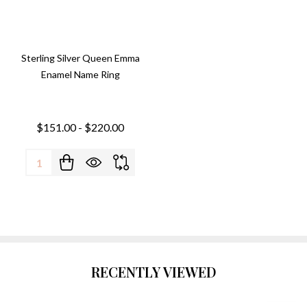
Sterling Silver Queen Emma
Enamel Name Ring
$151.00 - $220.00
Quantity:
RECENTLY VIEWED