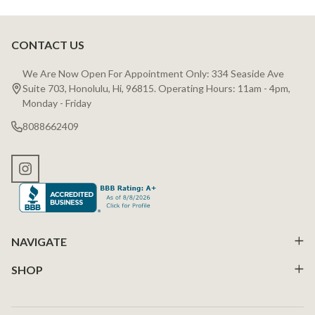
CONTACT US
Footer
Start
We Are Now Open For Appointment Only: 334 Seaside Ave
Suite 703, Honolulu, Hi, 96815. Operating Hours: 11am - 4pm,
Monday - Friday
8088662409
NAVIGATE
SHOP