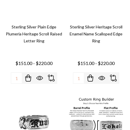
Sterling Silver Plain Edge
Sterling Silver Heritage Scroll
Plumeria Heritage Scroll Raised
Enamel Name Scalloped Edge
Letter Ring
Ring
$151.00 - $220.00
$151.00 - $220.00
Quantity:
Quantity: