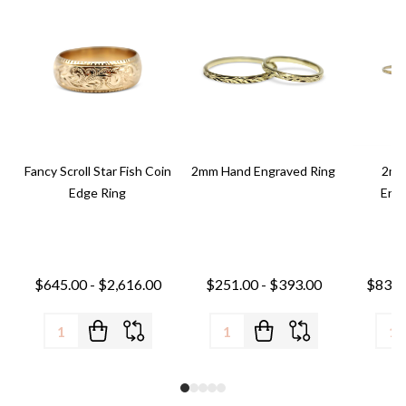
Fancy Scroll Star Fish Coin
2mm Hand Engraved Ring
2mm
Edge Ring
Engr
$645.00 - $2,616.00
$251.00 - $393.00
$831.0