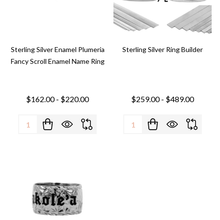
Sterling Silver Enamel Plumeria
Sterling Silver Ring Builder
Fancy Scroll Enamel Name Ring
$162.00 - $220.00
$259.00 - $489.00
Quantity:
Quantity: