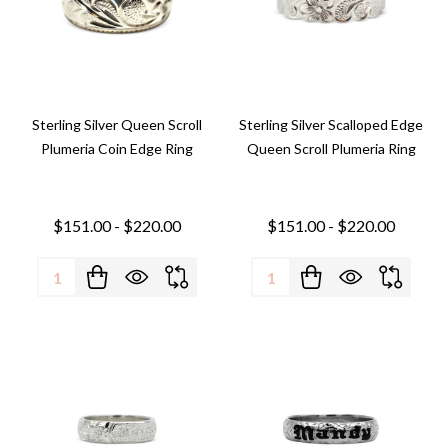
Sterling Silver Queen Scroll
Sterling Silver Scalloped Edge
Plumeria Coin Edge Ring
Queen Scroll Plumeria Ring
$151.00 - $220.00
$151.00 - $220.00
Quantity:
Quantity: