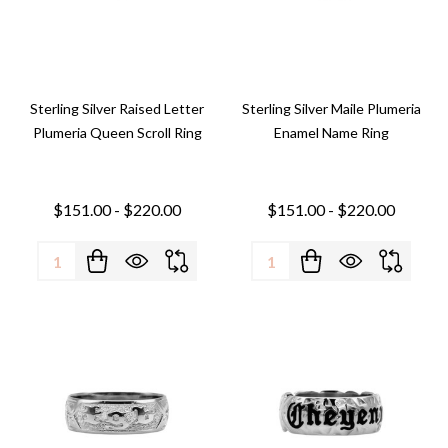
Sterling Silver Raised Letter
Sterling Silver Maile Plumeria
Plumeria Queen Scroll Ring
Enamel Name Ring
$151.00 - $220.00
$151.00 - $220.00
Quantity:
Quantity: