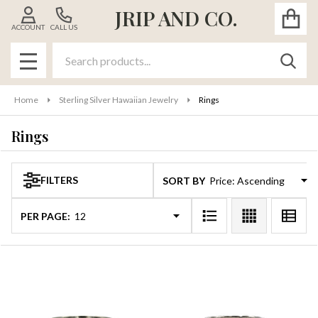
JRIP AND CO.
se
ACCOUNT
CALL US
Search
SEAR
MENU
Home
Sterling Silver Hawaiian Jewelry
Rings
Rings
FILTERS
SORT BY:
Products
List
PER PAGE: