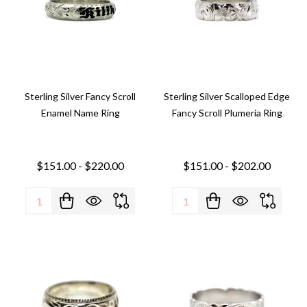
Sterling Silver Fancy Scroll
Sterling Silver Scalloped Edge
Enamel Name Ring
Fancy Scroll Plumeria Ring
$151.00 - $220.00
$151.00 - $202.00
Quantity:
Quantity: