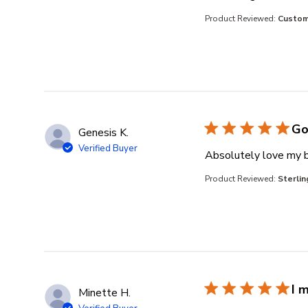
Product Reviewed:
Custom 
Go
Genesis K.
Verified Buyer
Absolutely love my b
Product Reviewed:
Sterlin
I 
Minette H.