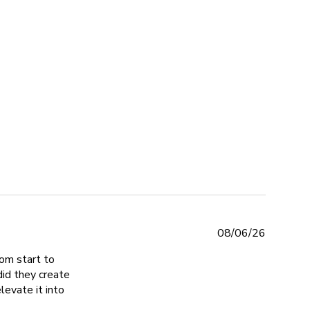
eviews
08/06/26
om start to
did they create
levate it into
e turned