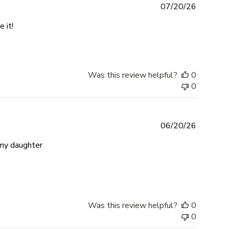
07/20/26
read more about review content Shipping was super fast! A
 it!
Was this review helpful?
0
0
06/20/26
d my daughter
more about review content The bangle arrived a day early,
Was this review helpful?
0
0