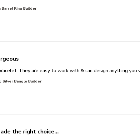
Barrel Ring Builder
rgeous
racelet. They are easy to work with & can design anything you
g Silver Bangle Builder
made the right choice…