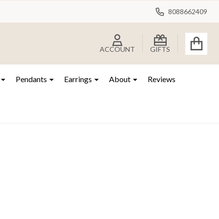
8088662409
ACCOUNT
GIFTS
Pendants
Earrings
About
Reviews