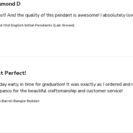
amond D
st! And the quality of this pendant is awesome! I absolutely love
 Old English Initial Pendants (Lab Grown)
st Perfect!
day early, in time for graduation! It was exactly as I ordered an
read 
ripanco for the beautiful craftsmanship and customer service!
 Barrel Bangle Builder