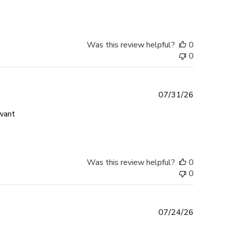
Was this review helpful?
0
0
07/31/26
read more about review content Absolutely love my bracel
 want
Was this review helpful?
0
0
07/24/26