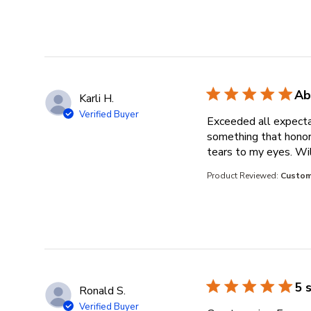
Ab
Karli H.
Verified Buyer
Exceeded all expecta
something that honore
tears to my eyes. Wil
Product Reviewed:
Custom
5 
Ronald S.
Verified Buyer