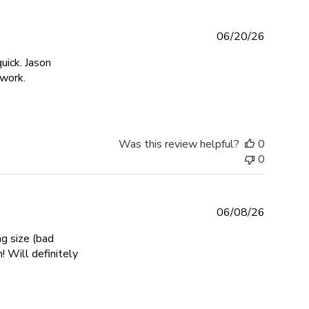
06/20/26
uick. Jason
read more about review content Another beautiful piece f
 work.
Was this review helpful?
0
0
06/08/26
ng size (bad
 Will definitely