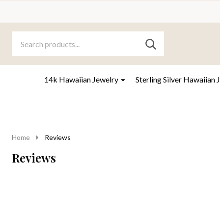
Search
Go
SEARCH
to
Go
Ignore
logo
to
search
search
14k Hawaiian Jewelry
Sterling Silver Hawaiian 
Home
Reviews
Reviews