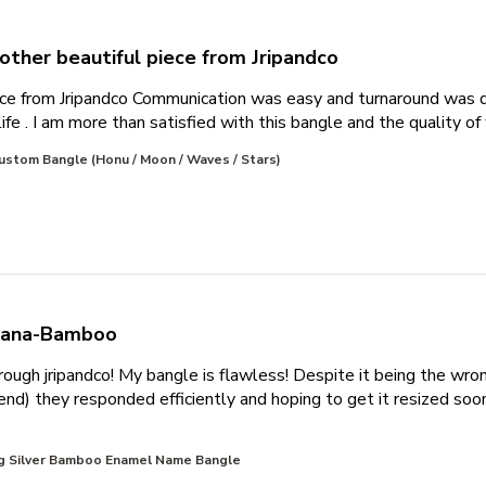
other beautiful piece from Jripandco
ece from Jripandco Communication was easy and turnaround was q
ife . I am more than satisfied with this bangle and the quality of
ustom Bangle (Honu / Moon / Waves / Stars)
liana-Bamboo
hrough jripandco! My bangle is flawless! Despite it being the wro
) they responded efficiently and hoping to get it resized soon!
about review content First time ordering through jripandco!
ng Silver Bamboo Enamel Name Bangle