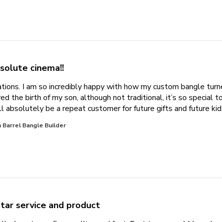
solute cinema!!
tions. I am so incredibly happy with how my custom bangle turn
d the birth of my son, although not traditional, it’s so special 
l absolutely be a repeat customer for future gifts and future kid
 Barrel Bangle Builder
star service and product