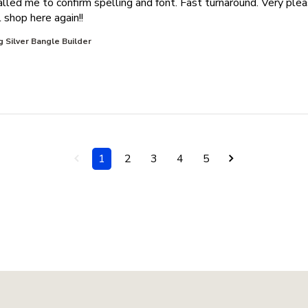
alled me to confirm spelling and font. Fast turnaround. Very ple
read more about review content Great service.
 shop here again!!
g Silver Bangle Builder
1
2
3
4
5