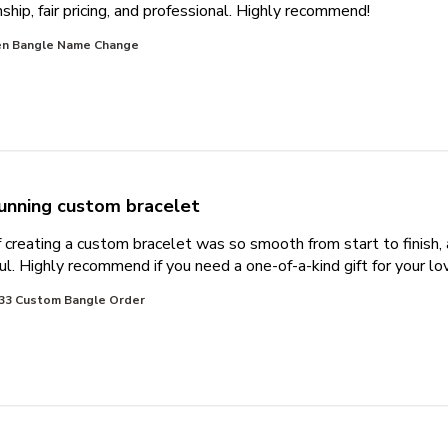
read more 
hip, fair pricing, and professional. Highly recommend!
n Bangle Name Change
unning custom bracelet
 creating a custom bracelet was so smooth from start to finish,
ul. Highly recommend if you need a one-of-a-kind gift for your lo
33 Custom Bangle Order