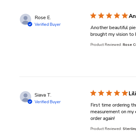
An
Rose E.
Verified Buyer
Another beautiful pi
brought my vision to l
Product Reviewed:
Rose C
Li
Siava T.
Verified Buyer
First time ordering t
measurement on my end
read more 
order again!
Product Reviewed:
Sterli