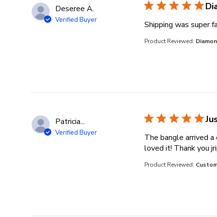
Di
Deseree A.
Verified Buyer
Shipping was super fa
Product Reviewed:
Diamond
Ju
Patricia...
Verified Buyer
The bangle arrived a 
loved it! Thank you j
Product Reviewed:
Custom