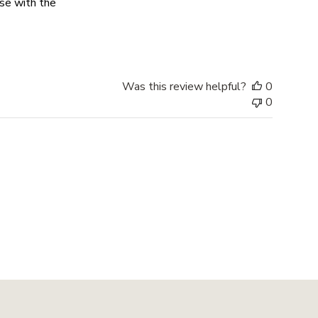
ase with the
 Even called me to
Was this review helpful?
0
0