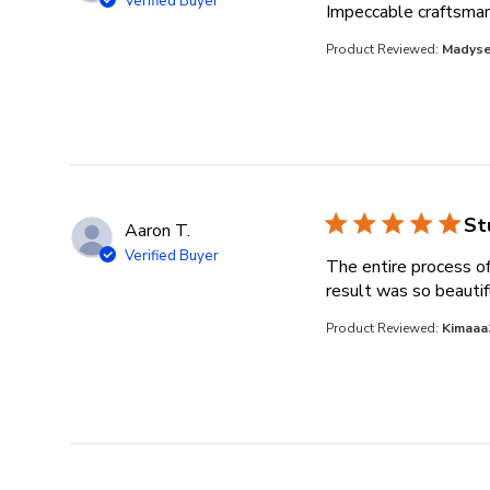
Verified Buyer
Impeccable craftsmans
Product Reviewed:
Madyse
St
Aaron T.
Verified Buyer
The entire process of
result was so beautif
Product Reviewed:
Kimaaa