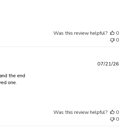
about review content Impeccable craftsmanship, fair
Was this review helpful?
0
0
07/21/26
 and the end
read more about review content The entire process of c
ved one.
Was this review helpful?
0
0