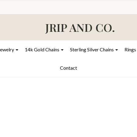
JRIP AND CO.
Jewelry
14k Gold Chains
Sterling Silver Chains
Rings
Contact