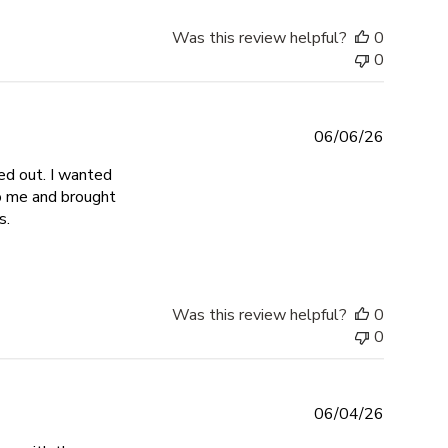
Was this review helpful?
0
0
06/06/26
ed out. I wanted
to me and brought
read more about review content Exceeded all expectations. I
s.
Was this review helpful?
0
0
06/04/26