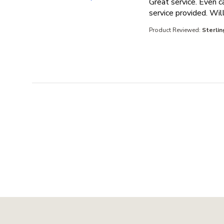
Great service. Even c
service provided. Will
Product Reviewed:
Sterlin
Footer