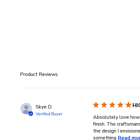
Product Reviews
HI
Skye D.
Verified Buyer
Absolutely love how 
finish. The craftsman
the design I envisione
something
Read mo