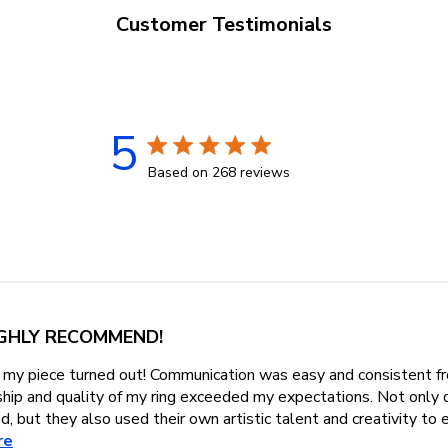
Customer Testimonials
5
5 star rating
Based on 268 reviews
5 out of 5 stars Based on 268 r
GHLY RECOMMEND!
my piece turned out! Communication was easy and consistent fr
ship and quality of my ring exceeded my expectations. Not only 
d, but they also used their own artistic talent and creativity to e
read more about review content Absolutely love how my piec
re