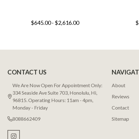
$645.00 - $2,616.00
$
Footer
CONTACT US
NAVIGAT
Start
We Are Now Open For Appointment Only:
About
334 Seaside Ave Suite 703, Honolulu, Hi,
Reviews
96815. Operating Hours: 11am - 4pm,
Monday - Friday
Contact
8088662409
Sitemap