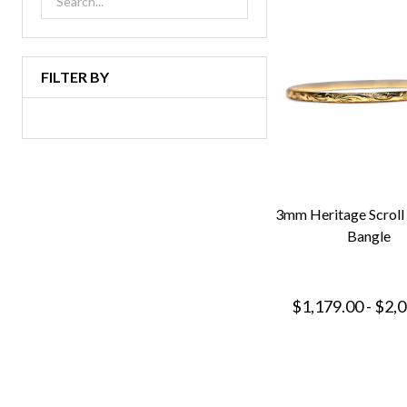
FILTER BY
3mm Heritage Scroll
Bangle
$1,179.00 - $2,