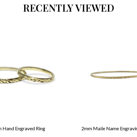
RECENTLY VIEWED
 Hand Engraved Ring
2mm Maile Name Engravi