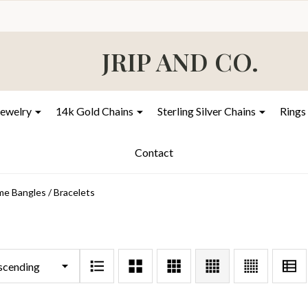
JRIP AND CO.
Jewelry
14k Gold Chains
Sterling Silver Chains
Rings
Contact
e Bangles / Bracelets