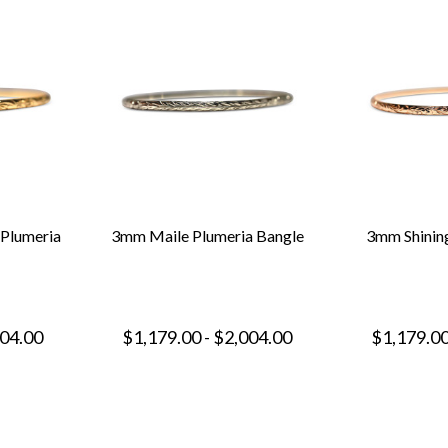
 Plumeria
3mm Maile Plumeria Bangle
3mm Shining
004.00
$1,179.00 - $2,004.00
$1,179.00