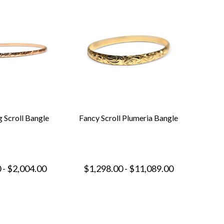
 Scroll Bangle
Fancy Scroll Plumeria Bangle
 - $2,004.00
$1,298.00 - $11,089.00