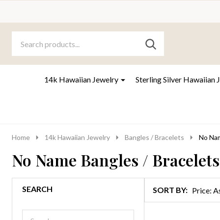
Search
Go
SEARCH
to
Go
Ignore
logo
to
search
search
14k Hawaiian Jewelry
Sterling Silver Hawaiian 
Home
14k Hawaiian Jewelry
Bangles / Bracelets
No Nam
No Name Bangles / Bracelets
SEARCH
SORT BY:
Products
List