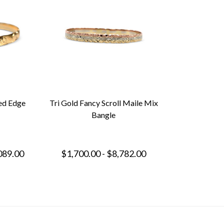
ed Edge
Tri Gold Fancy Scroll Maile Mix
Bangle
089.00
$1,700.00 - $8,782.00