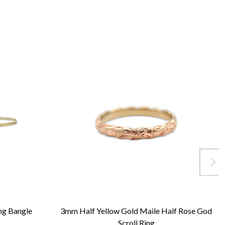
ng Bangle
3mm Half Yellow Gold Maile Half Rose God
Scroll Ring