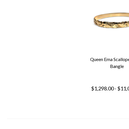
Queen Ema Scallop
Bangle
$1,298.00 - $11,