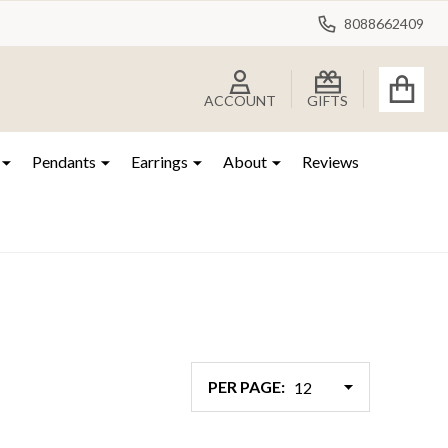
8088662409
ACCOUNT
GIFTS
Pendants
Earrings
About
Reviews
PER PAGE: