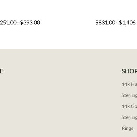
251.00 - $393.00
$831.00 - $1,406
E
SHO
14k Ha
Sterlin
14k Go
Sterlin
Rings