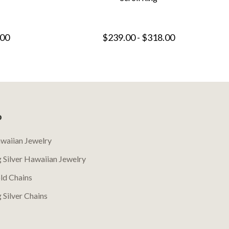
.00
$239.00 - $318.00
P
waiian Jewelry
g Silver Hawaiian Jewelry
ld Chains
g Silver Chains