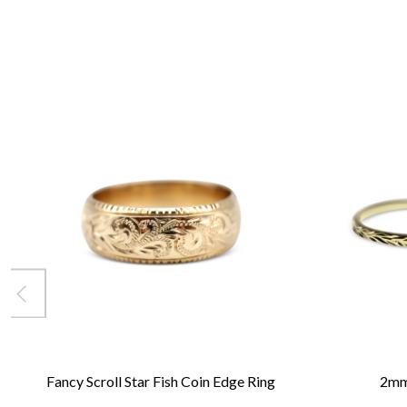
Fancy Scroll Star Fish Coin Edge Ring
2mm