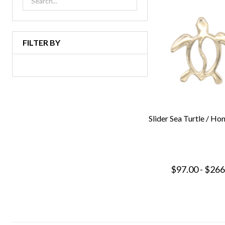
FILTER BY
Slider Sea Turtle / Ho
$97.00 - $266