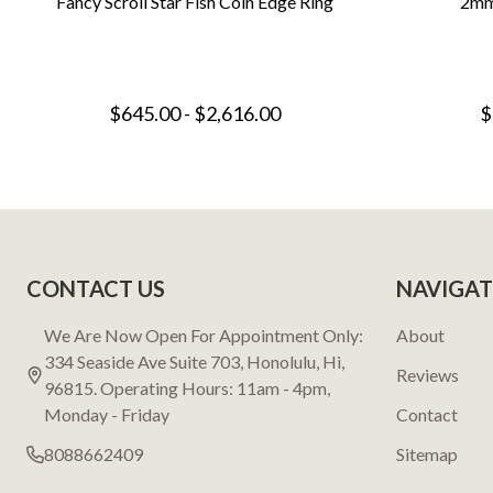
Fancy Scroll Star Fish Coin Edge Ring
2mm
$645.00 - $2,616.00
$
Footer
CONTACT US
NAVIGAT
Start
We Are Now Open For Appointment Only:
About
334 Seaside Ave Suite 703, Honolulu, Hi,
Reviews
96815. Operating Hours: 11am - 4pm,
Monday - Friday
Contact
8088662409
Sitemap