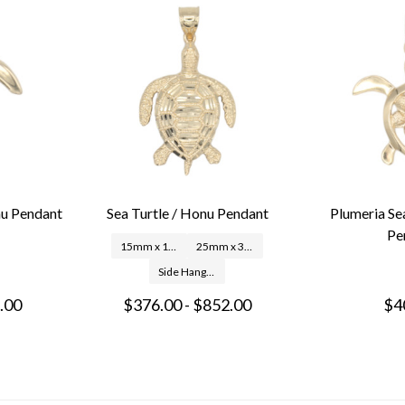
nu Pendant
Sea Turtle / Honu Pendant
Plumeria Se
Pe
15mm x 18mm
25mm x 33mm
Side Hang: 24mm x 25mm
.00
$376.00 - $852.00
$4