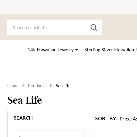
Search
Go
SEARCH
to
Go
Ignore
logo
to
search
search
14k Hawaiian Jewelry
Sterling Silver Hawaiian 
Home
Pendants
Sea Life
Sea Life
SEARCH
SORT BY:
Products
List