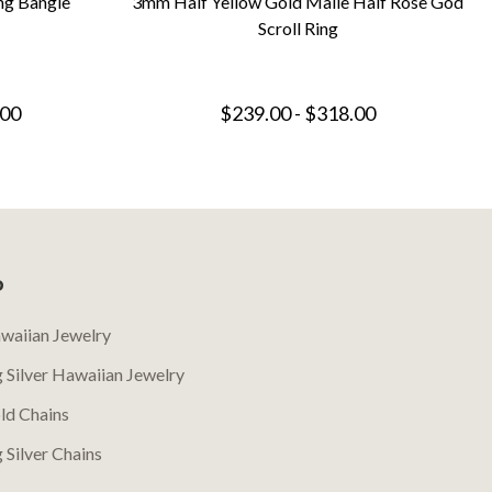
ng Bangle
3mm Half Yellow Gold Maile Half Rose God
Scroll Ring
.00
$239.00 - $318.00
P
waiian Jewelry
g Silver Hawaiian Jewelry
ld Chains
g Silver Chains