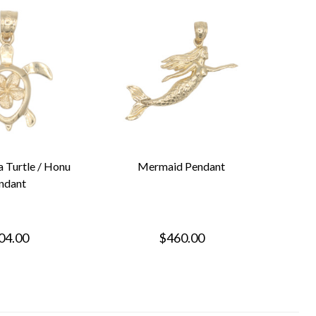
a Turtle / Honu
Mermaid Pendant
ndant
04.00
$460.00