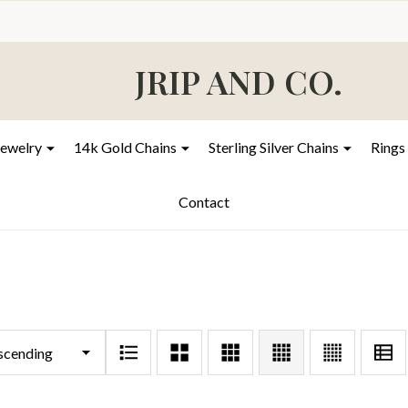
JRIP AND CO.
Jewelry
14k Gold Chains
Sterling Silver Chains
Rings
Contact