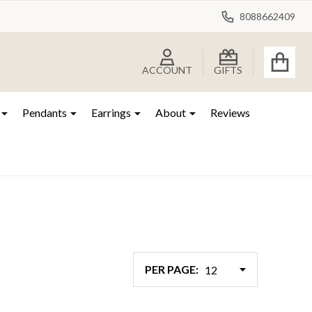
8088662409
ACCOUNT
GIFTS
Pendants
Earrings
About
Reviews
PER PAGE: