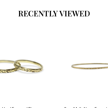
RECENTLY VIEWED