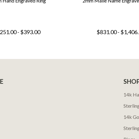
 Hand Engraved Ring
2mm Maile Name Engravi
251.00 - $393.00
$831.00 - $1,406
E
SHO
14k Ha
Sterlin
14k Go
Sterlin