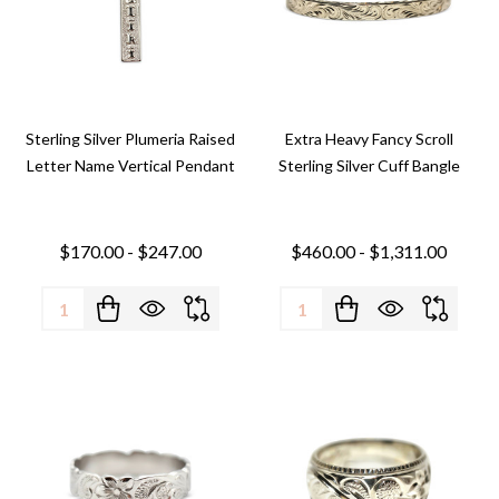
Sterling Silver Plumeria Raised
Extra Heavy Fancy Scroll
Letter Name Vertical Pendant
Sterling Silver Cuff Bangle
$170.00 - $247.00
$460.00 - $1,311.00
Quantity:
Quantity: