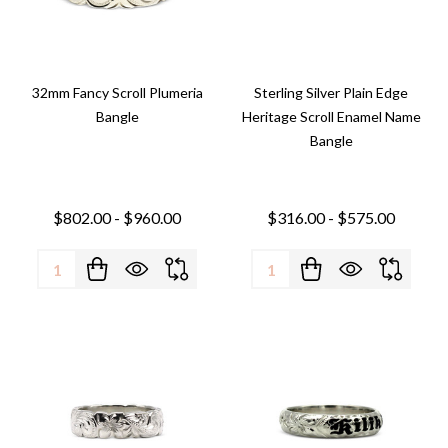
32mm Fancy Scroll Plumeria
Sterling Silver Plain Edge
Bangle
Heritage Scroll Enamel Name
Bangle
$802.00 - $960.00
$316.00 - $575.00
Quantity:
Quantity: