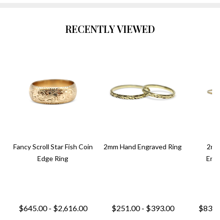
RECENTLY VIEWED
Fancy Scroll Star Fish Coin
2mm Hand Engraved Ring
2mm
Edge Ring
Engr
$645.00 - $2,616.00
$251.00 - $393.00
$831.0