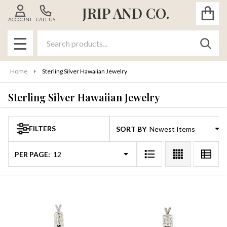
JRIP AND CO.
se
ACCOUNT
CALL US
Search
SEAR
MENU
Home
Sterling Silver Hawaiian Jewelry
Sterling Silver Hawaiian Jewelry
FILTERS
SORT BY:
Products
List
PER PAGE: