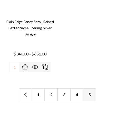
Plain Edge Fancy Scroll Raised
Letter Name Sterling Silver
Bangle
$340.00 - $651.00
Quantity:
1
2
3
4
5