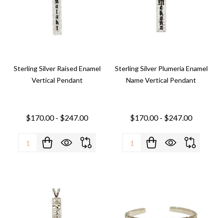
Sterling Silver Raised Enamel
Sterling Silver Plumeria Enamel
Vertical Pendant
Name Vertical Pendant
$170.00 - $247.00
$170.00 - $247.00
Quantity:
Quantity: