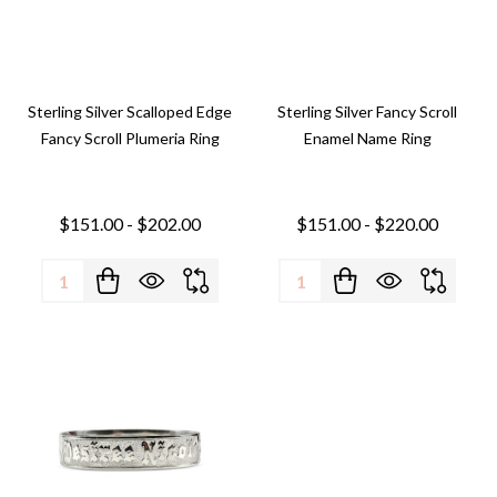
Sterling Silver Scalloped Edge
Sterling Silver Fancy Scroll
Fancy Scroll Plumeria Ring
Enamel Name Ring
$151.00 - $202.00
$151.00 - $220.00
Quantity:
Quantity: