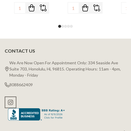
CONTACT US
Footer
Start
We Are Now Open For Appointment Only: 334 Seaside Ave
Suite 703, Honolulu, Hi, 96815. Operating Hours: 11am - 4pm,
Monday - Friday
8088662409