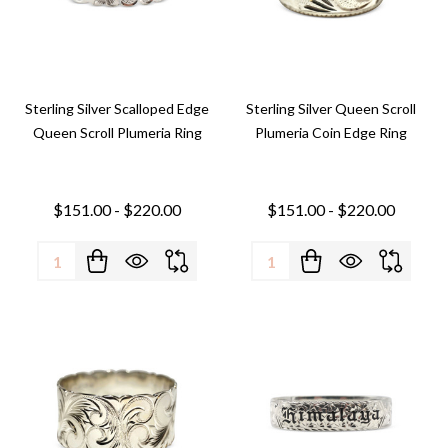
Sterling Silver Scalloped Edge
Sterling Silver Queen Scroll
Queen Scroll Plumeria Ring
Plumeria Coin Edge Ring
$151.00 - $220.00
$151.00 - $220.00
Quantity:
Quantity: